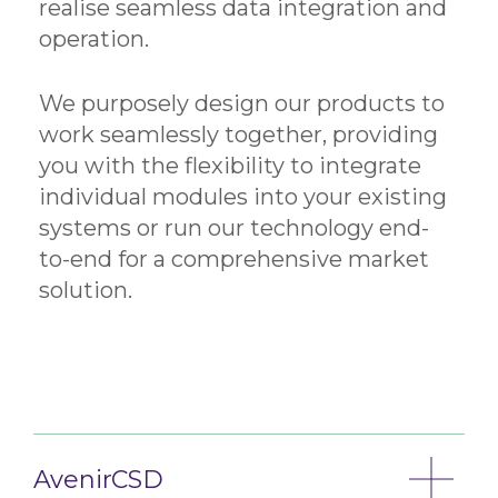
realise seamless data integration and
operation.
We purposely design our products to
work seamlessly together, providing
you with the flexibility to integrate
individual modules into your existing
systems or run our technology end-
to-end for a comprehensive market
solution.
AvenirCSD