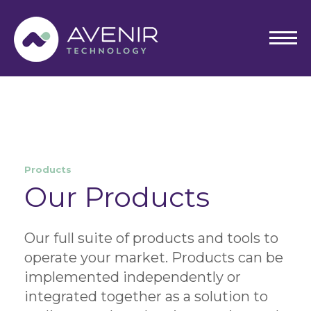
Skip
to
content
Products
Our Products
Our full suite of products and tools to
operate your market. Products can be
implemented independently or
integrated together as a solution to