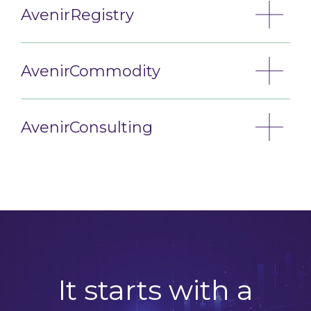
AvenirRegistry
AvenirCommodity
AvenirConsulting
It starts with a