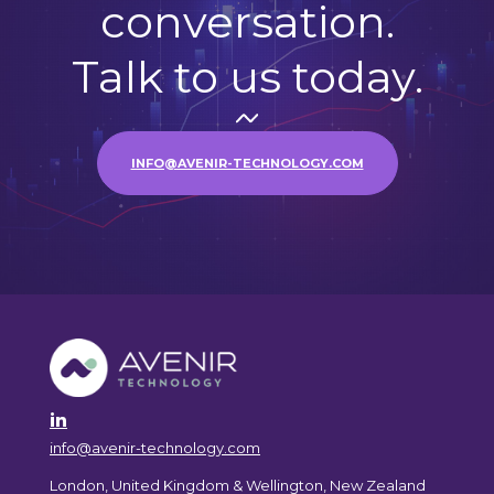
conversation.
Talk to us today.
INFO@AVENIR-TECHNOLOGY.COM
info@avenir-technology.com
London, United Kingdom & Wellington, New Zealand