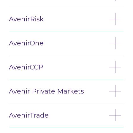
AvenirRisk
AvenirOne
AvenirCCP
Avenir Private Markets
AvenirTrade